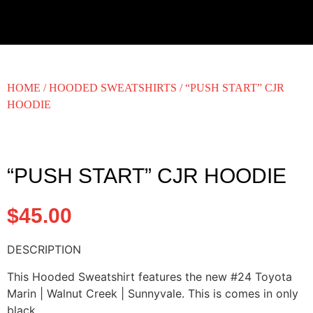
HOME
/
HOODED SWEATSHIRTS
/ “PUSH START” CJR
HOODIE
“PUSH START” CJR HOODIE
$
45.00
DESCRIPTION
This Hooded Sweatshirt features the new #24 Toyota
Marin | Walnut Creek | Sunnyvale. This is comes in only
black.