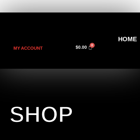
HOME
$
0.00
MY ACCOUNT
SHOP