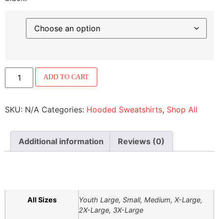
ADD TO CART
SKU:
N/A
Categories:
Hooded Sweatshirts
,
Shop All
Additional information
Reviews (0)
ADDITIONAL INFORMATION
All Sizes
Youth Large, Small, Medium, X-Large,
2X-Large, 3X-Large