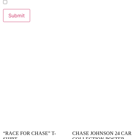
RELATED PRODUCTS
“RACE FOR CHASE” T-
CHASE JOHNSON 24 CAR