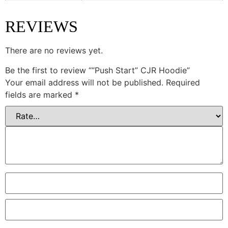
REVIEWS
There are no reviews yet.
Be the first to review ““Push Start” CJR Hoodie”
Your email address will not be published.
Required
fields are marked
*