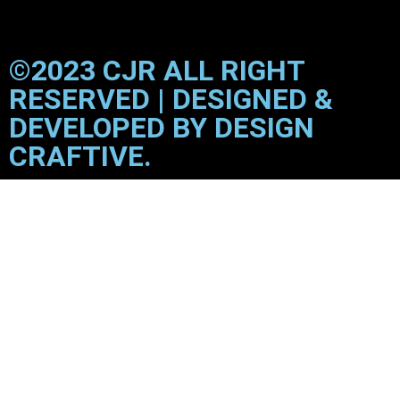
©2023 CJR ALL RIGHT
RESERVED | DESIGNED &
DEVELOPED BY DESIGN
CRAFTIVE.