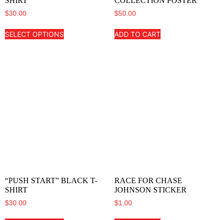
SHIRT
COLLECTION POSTER
$
30.00
$
50.00
SELECT OPTIONS
ADD TO CART
“PUSH START” BLACK T-
RACE FOR CHASE
SHIRT
JOHNSON STICKER
$
30.00
$
1.00