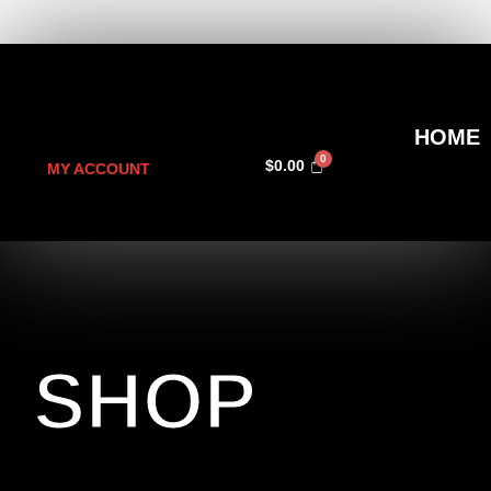
HOME
$
0.00
MY ACCOUNT
SHOP