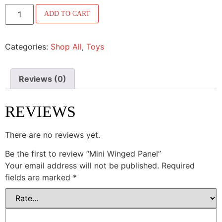
ADD TO CART
Categories:
Shop All
,
Toys
Reviews (0)
REVIEWS
There are no reviews yet.
Be the first to review “Mini Winged Panel”
Your email address will not be published.
Required
fields are marked
*