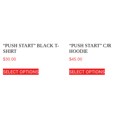
“PUSH START” BLACK T-
“PUSH START” CJR
SHIRT
HOODIE
$
30.00
$
45.00
SELECT OPTIONS
SELECT OPTIONS