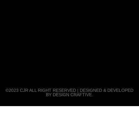
©2023 CJR ALL RIGHT RESERVED | DESIGNED & DEVELOPED
BY DESIGN CRAFTIVE.