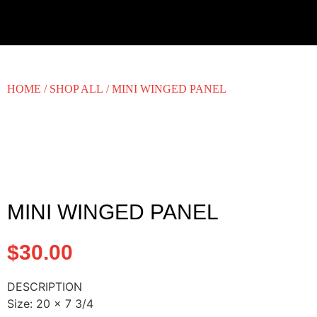
HOME
/
SHOP ALL
/ MINI WINGED PANEL
MINI WINGED PANEL
$
30.00
DESCRIPTION
Size: 20 x 7 3/4