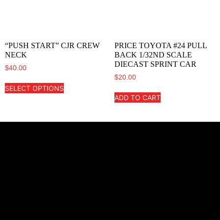
“PUSH START” CJR CREW
PRICE TOYOTA #24 PULL
NECK
BACK 1/32ND SCALE
DIECAST SPRINT CAR
$
40.00
$
20.00
SELECT OPTIONS
ADD TO CART