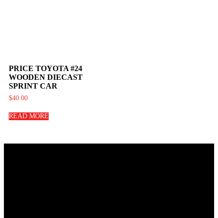
PRICE TOYOTA #24
WOODEN DIECAST
SPRINT CAR
$
40.00
READ MORE