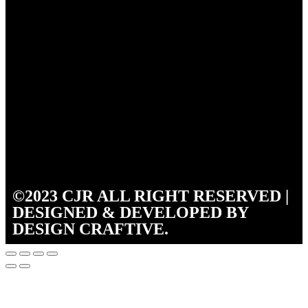
©2023 CJR ALL RIGHT RESERVED |
DESIGNED & DEVELOPED BY
DESIGN CRAFTIVE.