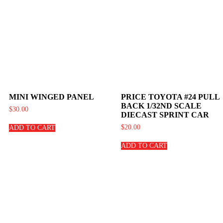
MINI WINGED PANEL
PRICE TOYOTA #24 PULL
BACK 1/32ND SCALE
$
30.00
DIECAST SPRINT CAR
$
20.00
ADD TO CART
ADD TO CART