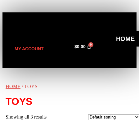
HOME
$
0.00
MY ACCOUNT
HOME
/ TOYS
TOYS
Showing all 3 results