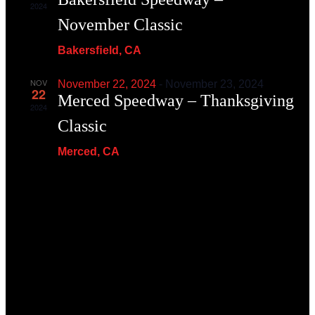
2024
November Classic
Bakersﬁeld, CA
NOV
November 22, 2024
-
November 23, 2024
22
Merced Speedway – Thanksgiving
2024
Classic
Merced, CA