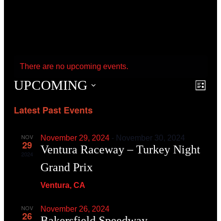
There are no upcoming events.
UPCOMING
Event
Even
List
View
Searc
Navig
Latest Past Events
and
View
Navig
NOV
November 29, 2024
-
November 30, 2024
29
Ventura Raceway – Turkey Night
2024
Grand Prix
Ventura, CA
NOV
November 26, 2024
26
Bakersfield Speedway –