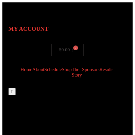
MY ACCOUNT
$
0.00
Home
About
Schedule
Shop
The
Sponsors
Results
Story
Hamburger Toggle Menu