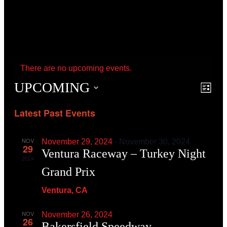
There are no upcoming events.
UPCOMING
Event
Even
List
View
Searc
Navig
Latest Past Events
and
View
Navig
NOV
November 29, 2024
-
November 30, 2024
29
Ventura Raceway – Turkey Night
2024
Grand Prix
Ventura, CA
NOV
November 26, 2024
26
Bakersfield Speedway –