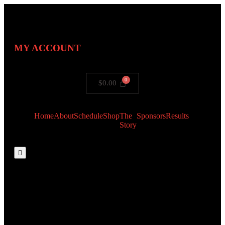
MY ACCOUNT
$
0.00
Home
About
Schedule
Shop
The
Sponsors
Results
Story
Hamburger
Toggle
Menu