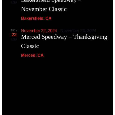
2024
November Classic
Bakersﬁeld, CA
NOV
November 22, 2024
-
November 23, 2024
22
Merced Speedway – Thanksgiving
2024
Classic
Merced, CA