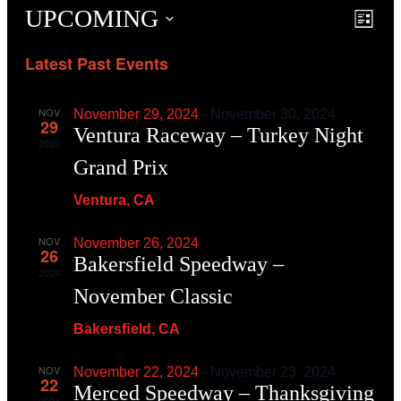
UPCOMING
Event
Even
List
View
Searc
Navig
Latest Past Events
and
View
Navig
NOV
November 29, 2024
-
November 30, 2024
29
Ventura Raceway – Turkey Night
2024
Grand Prix
Ventura, CA
NOV
November 26, 2024
26
Bakersfield Speedway –
2024
November Classic
Bakersﬁeld, CA
NOV
November 22, 2024
-
November 23, 2024
22
Merced Speedway – Thanksgiving