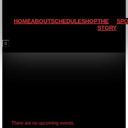
HOME
ABOUT
SCHEDULE
SHOP
THE
SP
STORY
Hamburger Toggle Menu
There are no upcoming events.