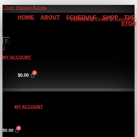
Chase Johnson Racing
HOME
ABOUT
SCHEDULE
SHOP
THE
Facebook
Twitter
Youtube
STOR
Hamburger Toggle Menu
MY ACCOUNT
$
0.00
MY ACCOUNT
$
0.00