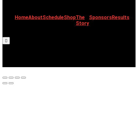
Home
About
Schedule
Shop
The
Sponsors
Results
Story
Hamburger Toggle Menu
©2023 CJR All Right Reserved | Designed
& Developed by Design Craftive.