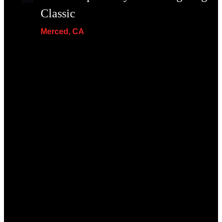
2024
Classic
Merced, CA